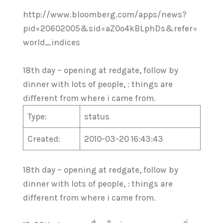
http://www.bloomberg.com/apps/news?
pid=20602005&sid=aZ0o4kBLphDs&refer=
world_indices
18th day – opening at redgate, follow by
dinner with lots of people, : things are
different from where i came from.
Type:
status
Created:
2010-03-20 16:43:43
18th day – opening at redgate, follow by
dinner with lots of people, : things are
different from where i came from.