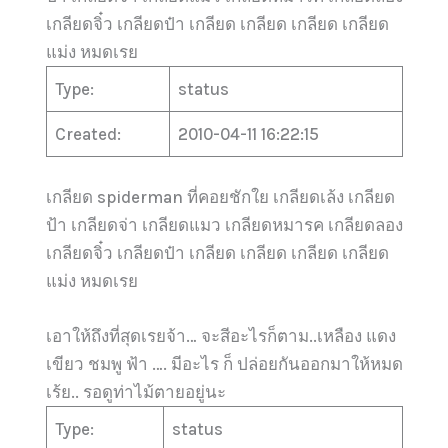
เกลียดจิ๋ว เกลียดป๋า เกลียด เกลียด เกลียด เกลียด
แม่ง หมดเรย
Type:
status
Created:
2010-04-11 16:22:15
เกลียด spiderman ที่คอยชักใย เกลียดเล้ง เกลียด
ป้า เกลียดจ่า เกลียดแมว เกลียดหมารค เกลียดลอง
เกลียดจิ๋ว เกลียดป๋า เกลียด เกลียด เกลียด เกลียด
แม่ง หมดเรย
เอาให้ถึงที่สุดเรยจ้า… จะสีอะไรก็ตาม..เหลือง แดง
เขียว ชมพู ฟ้า …. มีอะไร ก็ ปล่อยกันออกมาให้หมด
เร้ย.. รอดูท่าไม้ตายอยู่นะ
Type:
status