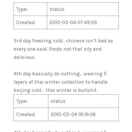
Type:
status
Created:
2010-03-04 07:49:59
3rd day freezing cold.. chinese isn’t bad as
every one said. Foods not that oily and
delicious.
4th day basically do nothing.. wearing 5
layers of thai winter collection to handle
beijing cold… thai winter is bullshit.
Type:
status
Created:
2010-03-04 18:19:06