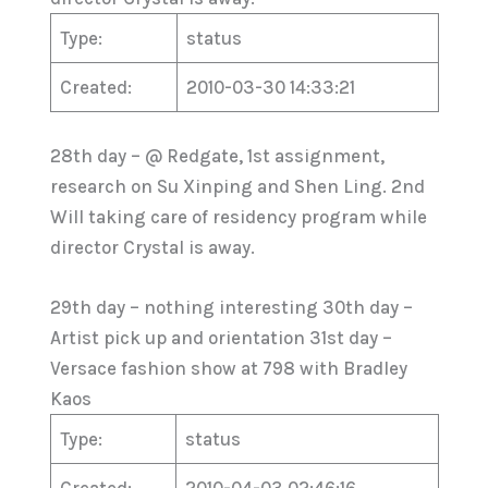
Type:
status
Created:
2010-03-30 14:33:21
28th day – @ Redgate, 1st assignment,
research on Su Xinping and Shen Ling. 2nd
Will taking care of residency program while
director Crystal is away.
29th day – nothing interesting 30th day –
Artist pick up and orientation 31st day –
Versace fashion show at 798 with Bradley
Kaos
Type:
status