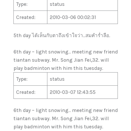
Type:
status
Created:
2010-03-06 00:02:31
5th day ได้เห็นกับตาถึงเข้าใจว่า..สมคำร่ำลือ.
6th day – light snowing.. meeting new friend
tiantan subway. Mr. Song Jian Fei,32. will
play badminton with him this tuesday.
Type:
status
Created:
2010-03-07 12:43:55
6th day – light snowing.. meeting new friend
tiantan subway. Mr. Song Jian Fei,32. will
play badminton with him this tuesday.