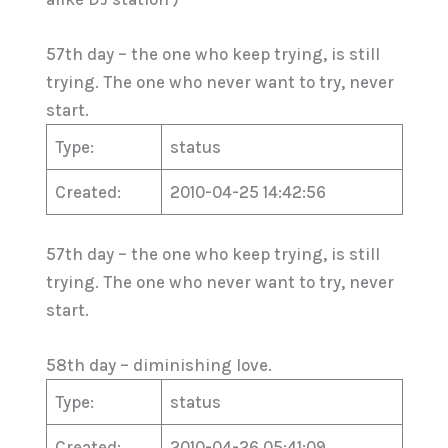
57th day – the one who keep trying, is still
trying. The one who never want to try, never
start.
Type:
status
Created:
2010-04-25 14:42:56
57th day – the one who keep trying, is still
trying. The one who never want to try, never
start.
58th day – diminishing love.
Type:
status
Created:
2010-04-26 05:41:09