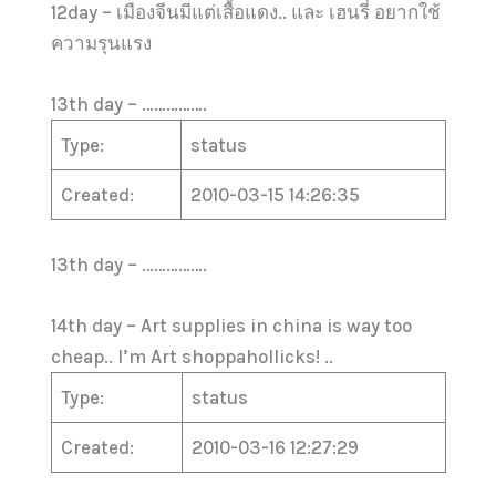
12day – เมืองจีนมีแต่เสื้อแดง.. และ เฮนรี่ อยากใช้
ความรุนแรง
13th day – …………….
Type:
status
Created:
2010-03-15 14:26:35
13th day – …………….
14th day – Art supplies in china is way too
cheap.. I’m Art shoppahollicks! ..
Type:
status
Created:
2010-03-16 12:27:29