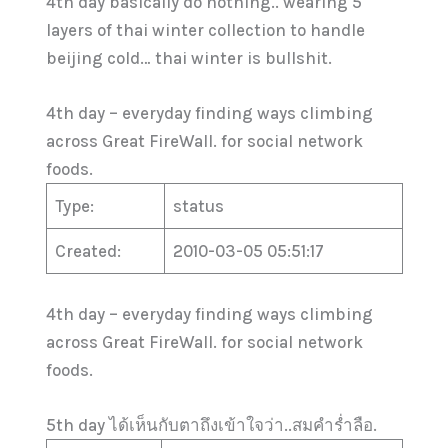
4th day basically do nothing.. wearing 5
layers of thai winter collection to handle
beijing cold… thai winter is bullshit.
4th day – everyday finding ways climbing
across Great FireWall. for social network
foods.
Type:
status
Created:
2010-03-05 05:51:17
4th day – everyday finding ways climbing
across Great FireWall. for social network
foods.
5th day ได้เห็นกับตาถึงเข้าใจว่า..สมคำร่ำลือ.