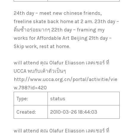
24th day – meet new chinese friends,
freeline skate back home at 2 am. 23th day –
ติ๋มซ้ำอร่อยมากๆ 22th day – framing my
works for Affordable Art Beijing 21th day –
Skip work, rest at home.
will attend คุณ Olafur Eliasson เลคเชอร์ ที่
UCCA พบกับเค้าตัวเป็นๆ
http://www.ucca.org.cn/portal/activitie/vie
w.798?id=420
Type:
status
Created:
2010-03-26 18:44:03
will attend คุณ Olafur Eliasson เลคเชอร์ ที่