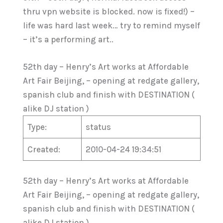
thru vpn website is blocked. now is fixed!) –
life was hard last week… try to remind myself
– it’s a performing art..
52th day – Henry’s Art works at Affordable
Art Fair Beijing, – opening at redgate gallery,
spanish club and finish with DESTINATION (
alike DJ station )
Type:
status
Created:
2010-04-24 19:34:51
52th day – Henry’s Art works at Affordable
Art Fair Beijing, – opening at redgate gallery,
spanish club and finish with DESTINATION (
alike DJ station )