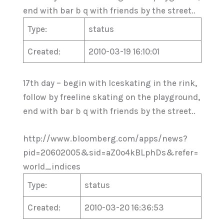
end with bar b q with friends by the street..
Type:
status
Created:
2010-03-19 16:10:01
17th day – begin with Iceskating in the rink,
follow by freeline skating on the playground,
end with bar b q with friends by the street..
http://www.bloomberg.com/apps/news?
pid=20602005&sid=aZ0o4kBLphDs&refer=
world_indices
Type:
status
Created:
2010-03-20 16:36:53