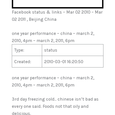
Facebook status & links – Mar 02 2010 – Mar
02 2011 , Beijing China
one year performance – china – march 2,
2010, 4pm – march 2, 2011, 6pm
Type:
status
Created:
2010-03-01 16:20:50
one year performance – china – march 2,
2010, 4pm – march 2, 2011, 6pm
3rd day freezing cold.. chinese isn’t bad as
every one said. Foods not that oily and
delicious.