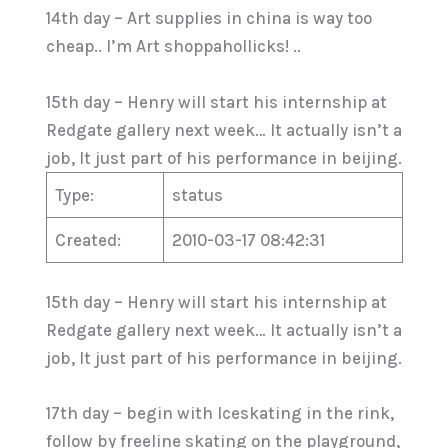
14th day – Art supplies in china is way too
cheap.. I’m Art shoppahollicks! ..
15th day – Henry will start his internship at
Redgate gallery next week… It actually isn’t a
job, It just part of his performance in beijing.
Type:
status
Created:
2010-03-17 08:42:31
15th day – Henry will start his internship at
Redgate gallery next week… It actually isn’t a
job, It just part of his performance in beijing.
17th day – begin with Iceskating in the rink,
follow by freeline skating on the playground,