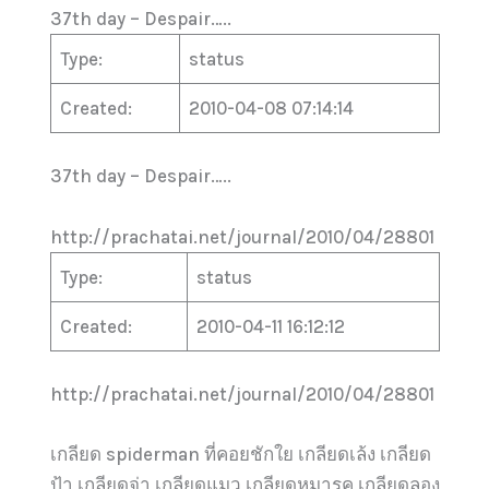
37th day – Despair…..
Type:
status
Created:
2010-04-08 07:14:14
37th day – Despair…..
http://prachatai.net/journal/2010/04/28801
Type:
status
Created:
2010-04-11 16:12:12
http://prachatai.net/journal/2010/04/28801
เกลียด spiderman ที่คอยชักใย เกลียดเล้ง เกลียด
ป้า เกลียดจ่า เกลียดแมว เกลียดหมารค เกลียดลอง