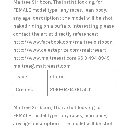
Maitree Siriboon, Thai artist looking for
FEMALE model type : any races, lean body,
any age. description : the model will be shot
naked riding on a buffalo. interesting please
contact the artist directly references:
http://www.facebook.com/maitree.siriboon
http://www.celesteprize.com/maitreeart
http://www.maitreeart.com 66 9 494 8949
maitree@maitreeart.com
Type:
status
Created:
2010-04-14 06:56:11
Maitree Siriboon, Thai artist looking for
FEMALE model type : any races, lean body,
any age. description : the model will be shot