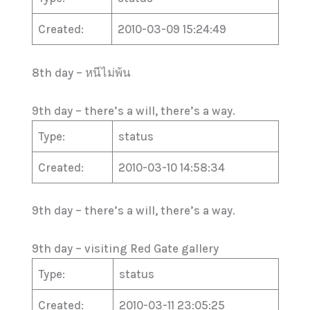
Created:
2010-03-09 15:24:49
8th day – หนีไม่พ้น
9th day – there’s a will, there’s a way.
Type:
status
Created:
2010-03-10 14:58:34
9th day – there’s a will, there’s a way.
9th day – visiting Red Gate gallery
Type:
status
Created:
2010-03-11 23:05:25