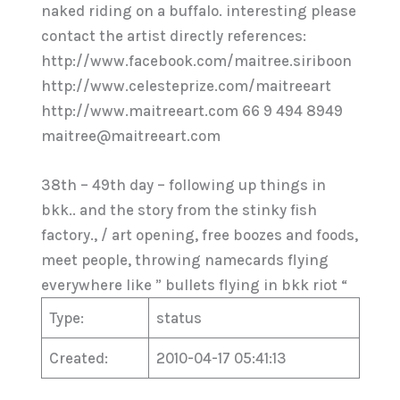
naked riding on a buffalo. interesting please
contact the artist directly references:
http://www.facebook.com/maitree.siriboon
http://www.celesteprize.com/maitreeart
http://www.maitreeart.com 66 9 494 8949
maitree@maitreeart.com
38th – 49th day – following up things in
bkk.. and the story from the stinky fish
factory., / art opening, free boozes and foods,
meet people, throwing namecards flying
everywhere like ” bullets flying in bkk riot “
Type:
status
Created:
2010-04-17 05:41:13