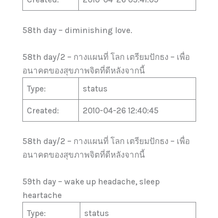
58th day – diminishing love.
58th day/2 – กางแผนที่ โลก เตรียมปักธง – เพื่อ
อนาคตของสุขภาพจิตที่ดีหลังจากนี้
Type:
status
Created:
2010-04-26 12:40:45
58th day/2 – กางแผนที่ โลก เตรียมปักธง – เพื่อ
อนาคตของสุขภาพจิตที่ดีหลังจากนี้
59th day – wake up headache, sleep
heartache
Type:
status