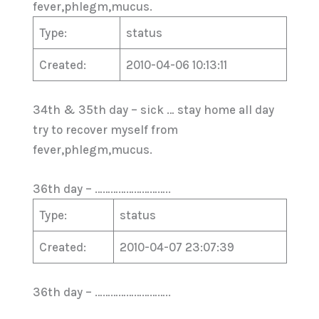
fever,phlegm,mucus.
Type:
status
Created:
2010-04-06 10:13:11
34th & 35th day – sick … stay home all day
try to recover myself from
fever,phlegm,mucus.
36th day – ………………………..
Type:
status
Created:
2010-04-07 23:07:39
36th day – ………………………..