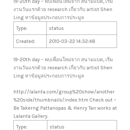
19-20th day – พบเพื่อนใหม่จาก สนามแบด, เริ่ม
งานวันแรกด้วย research เกี่ยวกับ artist Shen
Ling หาข้อมูลประกอบการประมูล
Type:
status
Created:
2010-03-22 14:32:48
19-20th day – พบเพื่อนใหม่จาก สนามแบด, เริ่ม
งานวันแรกด้วย research เกี่ยวกับ artist Shen
Ling หาข้อมูลประกอบการประมูล
http://lalanta.com/group%20show/another
%20side/thumbnails/index.htm Check out –
Be Takerng Pattanopas & Henry Tan works at
Lalanta Gallery.
Type:
status