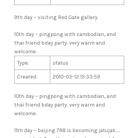
9th day – visiting Red Gate gallery
10th day – pingpong with cambodian, and
thai friend bday party. very warm and
welcome.
Type:
status
Created:
2010-03-12 15:33:59
10th day – pingpong with cambodian, and
thai friend bday party. very warm and
welcome.
11th day – beijing 798 is becoming jatujak….