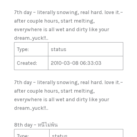
7th day – literally snowing, real hard. love it.–
after couple hours, start melting,
everywhere is all wet and dirty like your
dream..yuck!!..
Type:
status
Created:
2010-03-08 06:33:03
7th day – literally snowing, real hard. love it.–
after couple hours, start melting,
everywhere is all wet and dirty like your
dream..yuck!!..
8th day – หนีไม่พ้น
Type:
status