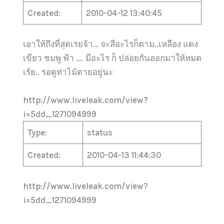
Created:
2010-04-12 13:40:45
เอาให้ถึงที่สุดเรยจ้า… จะสีอะไรก็ตาม..เหลือง แดง
เขียว ชมพู ฟ้า …. มีอะไร ก็ ปล่อยกันออกมาให้หมด
เร้ย.. รอดูท่าไม้ตายอยู่นะ
http://www.liveleak.com/view?
i=5dd_1271094999
Type:
status
Created:
2010-04-13 11:44:30
http://www.liveleak.com/view?
i=5dd_1271094999