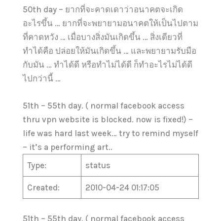
50th day – ยากที่จะคาดเดาว่าอนาคตจะเกิด
อะไรขึ้น … ยากที่จะพยายามอนาคตให้เป็นไปตาม
ที่คาดหวัง … เมื่อบางสิ่งมันเกิดขึ้น … สิ่งเดียวที่
ทำได้คือ ปล่อยให้มันเกิดขึ้น … และพยายามรับมือ
กับมัน … ทำได้ดี หรือทำไม่ได้ดี ก็ทำอะไรไม่ได้ดี
ไปกว่านี้ …
51th – 55th day. ( normal facebook access
thru vpn website is blocked. now is fixed!) –
life was hard last week… try to remind myself
– it’s a performing art..
Type:
status
Created:
2010-04-24 01:17:05
51th – 55th day. ( normal facebook access