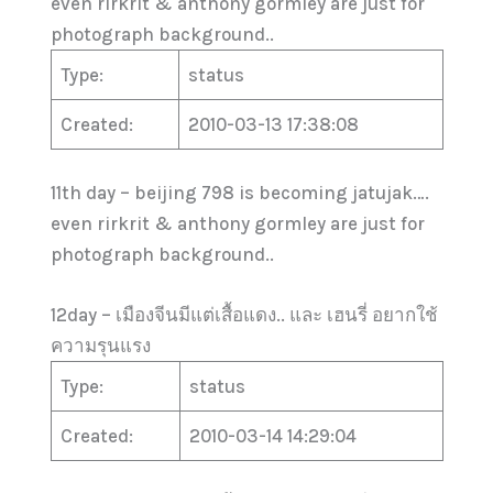
even rirkrit & anthony gormley are just for
photograph background..
Type:
status
Created:
2010-03-13 17:38:08
11th day – beijing 798 is becoming jatujak….
even rirkrit & anthony gormley are just for
photograph background..
12day – เมืองจีนมีแต่เสื้อแดง.. และ เฮนรี่ อยากใช้
ความรุนแรง
Type:
status
Created:
2010-03-14 14:29:04