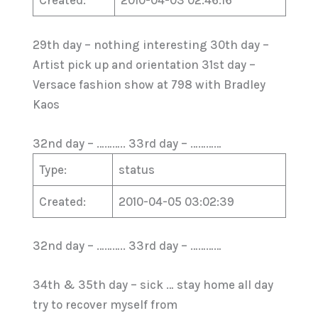
Created:
2010-04-03 02:46:16
29th day – nothing interesting 30th day –
Artist pick up and orientation 31st day –
Versace fashion show at 798 with Bradley
Kaos
32nd day – ……….. 33rd day – …………
Type:
status
Created:
2010-04-05 03:02:39
32nd day – ……….. 33rd day – …………
34th & 35th day – sick … stay home all day
try to recover myself from