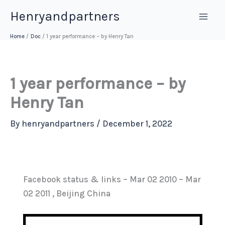
Skip
Henryandpartners
to
content
Home
Doc
1 year performance – by Henry Tan
1 year performance – by
Henry Tan
By
henryandpartners
/
December 1, 2022
Facebook status & links – Mar 02 2010 – Mar
02 2011 , Beijing China