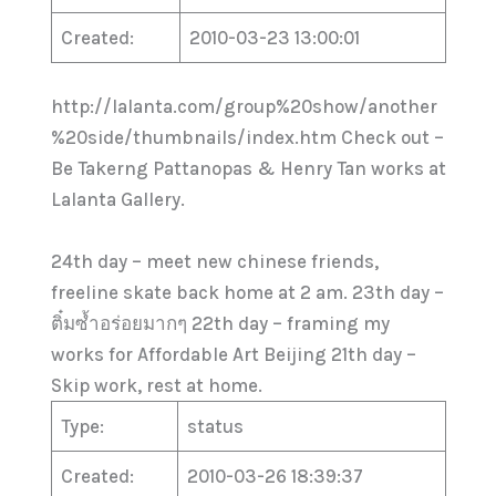
Created:
2010-03-23 13:00:01
http://lalanta.com/group%20show/another
%20side/thumbnails/index.htm Check out –
Be Takerng Pattanopas & Henry Tan works at
Lalanta Gallery.
24th day – meet new chinese friends,
freeline skate back home at 2 am. 23th day –
ติ๋มซ้ำอร่อยมากๆ 22th day – framing my
works for Affordable Art Beijing 21th day –
Skip work, rest at home.
Type:
status
Created:
2010-03-26 18:39:37