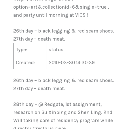
option=art&collectionid=6&single=true ,
and party until morning at VICS !
26th day – black legging & red seam shoes.
27th day – death meat.
Type:
status
Created:
2010-03-30 14:30:39
26th day – black legging & red seam shoes.
27th day – death meat.
28th day – @ Redgate, 1st assignment,
research on Su Xinping and Shen Ling. 2nd
Will taking care of residency program while
director Crystal is away.