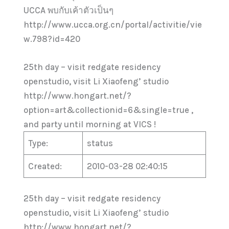
UCCA พบกับเค้าตัวเป็นๆ
http://www.ucca.org.cn/portal/activitie/vie
w.798?id=420
25th day – visit redgate residency
openstudio, visit Li Xiaofeng’ studio
http://www.hongart.net/?
option=art&collectionid=6&single=true ,
and party until morning at VICS !
Type:
status
Created:
2010-03-28 02:40:15
25th day – visit redgate residency
openstudio, visit Li Xiaofeng’ studio
http://www.hongart.net/?