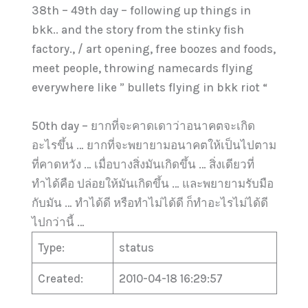
38th – 49th day – following up things in
bkk.. and the story from the stinky fish
factory., / art opening, free boozes and foods,
meet people, throwing namecards flying
everywhere like ” bullets flying in bkk riot “
50th day – ยากที่จะคาดเดาว่าอนาคตจะเกิด
อะไรขึ้น … ยากที่จะพยายามอนาคตให้เป็นไปตาม
ที่คาดหวัง … เมื่อบางสิ่งมันเกิดขึ้น … สิ่งเดียวที่
ทำได้คือ ปล่อยให้มันเกิดขึ้น … และพยายามรับมือ
กับมัน … ทำได้ดี หรือทำไม่ได้ดี ก็ทำอะไรไม่ได้ดี
ไปกว่านี้ …
Type:
status
Created:
2010-04-18 16:29:57