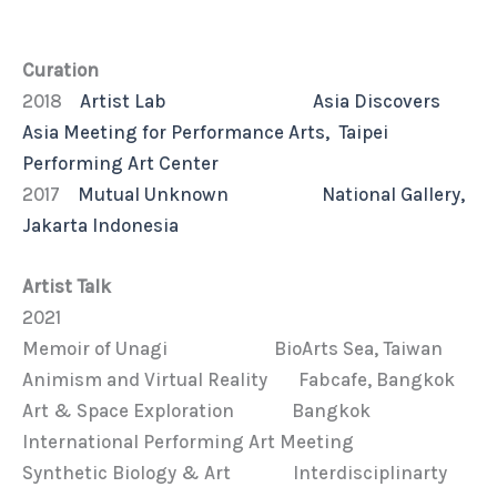
Curation
2018
Artist Lab Asia Discovers
Asia Meeting for Performance Arts, Taipei
Performing Art Center
2017
Mutual Unknown National Gallery,
Jakarta Indonesia
Artist Talk
2021
Memoir of Unagi BioArts Sea, Taiwan
Animism and Virtual Reality Fabcafe, Bangkok
Art & Space Exploration Bangkok
International Performing Art Meeting
Synthetic Biology & Art Interdisciplinarty