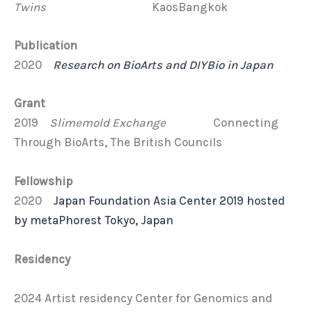
Twins
KaosBangkok
Publication
2020
Research on BioArts and DIYBio in Japan
Grant
2019
Slimemold Exchange
Connecting
Through BioArts, The British Councils
Fellowship
2020
Japan Foundation Asia Center 2019 hosted
by metaPhorest Tokyo, Japan
Residency
2024 Artist residency Center for Genomics and