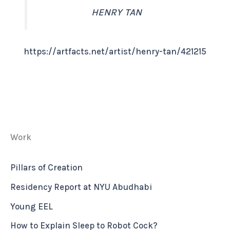
HENRY TAN
:
https://artfacts.net/artist/henry-tan/421215
cv
Work
Pillars of Creation
Residency Report at NYU Abudhabi
Young EEL
How to Explain Sleep to Robot Cock?