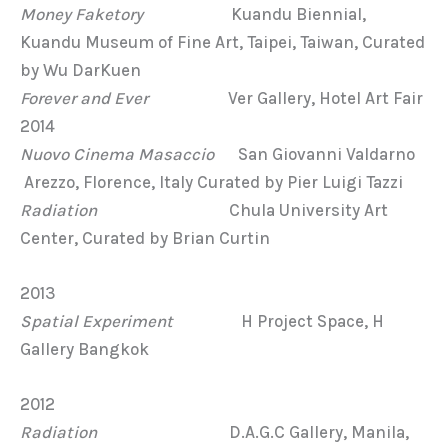
Money Faketory
Kuandu Biennial,
Kuandu Museum of Fine Art, Taipei, Taiwan, Curated
by Wu DarKuen
Forever and Ever
Ver Gallery, Hotel Art Fair
2014
Nuovo Cinema Masaccio
San Giovanni Valdarno
Arezzo, Florence, Italy Curated by Pier Luigi Tazzi
Radiation
Chula University Art
Center, Curated by Brian Curtin
2013
Spatial Experiment
H Project Space, H
Gallery Bangkok
2012
Radiation
D.A.G.C Gallery, Manila,