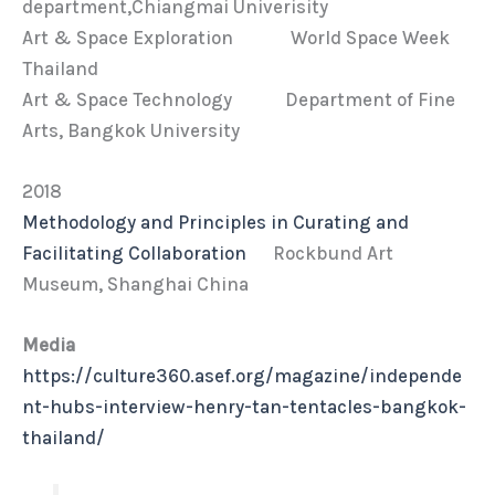
department,Chiangmai Univerisity
Art & Space Exploration World Space Week
Thailand
Art & Space Technology Department of Fine
Arts, Bangkok University
2018
Methodology and Principles in Curating and
Facilitating Collaboration
Rockbund Art
Museum, Shanghai China
Media
https://culture360.asef.org/magazine/independe
nt-hubs-interview-henry-tan-tentacles-bangkok-
thailand/