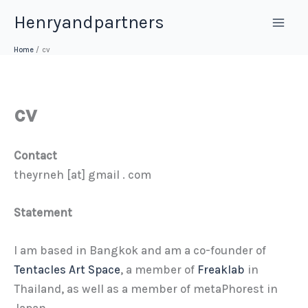
Skip
Henryandpartners
to
content
Home
cv
cv
Contact
theyrneh [at] gmail . com
Statement
I am based in Bangkok and am a co-founder of
Tentacles Art Space
, a member of
Freaklab
in
Thailand, as well as a member of metaPhorest in
Japan.