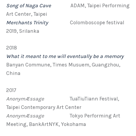
Song of Naga Cave
ADAM, Taipei Performing
Art Center, Taipei
Merchants Trinity
Colomboscope festival
2019, Srilanka
2018
What it meant to me will eventually be a memory
Banyan Commune, Times Musuem, Guangzhou,
China
2017
AnonymÆssage
TuaTiuTiann Festival,
Taipei Contemporary Art Center
AnonymÆssage
Tokyo Performing Art
Meeting, BankArtNYK, Yokohama