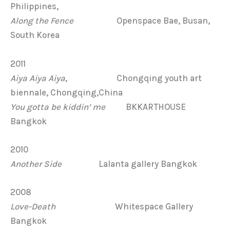
Philippines,
Along the Fence
Openspace Bae, Busan,
South Korea
2011
Aiya Aiya Aiya
, Chongqing youth art
biennale, Chongqing,China
You gotta be kiddin’ me
BKKARTHOUSE
Bangkok
2010
Another Side
Lalanta gallery Bangkok
2008
Love-Death
Whitespace Gallery
Bangkok