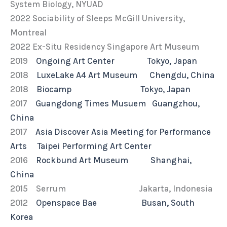
System Biology, NYUAD
2022 Sociability of Sleeps McGill University,
Montreal
2022 Ex-Situ Residency Singapore Art Museum
2019
Ongoing Art Center Tokyo, Japan
2018
LuxeLake A4 Art Museum Chengdu, China
2018
Biocamp Tokyo, Japan
2017
Guangdong Times Musuem Guangzhou,
China
2017
Asia Discover Asia Meeting for Performance
Arts Taipei Performing Art Center
2016
Rockbund Art Museum Shanghai,
China
2015 Serrum Jakarta, Indonesia
2012
Openspace Bae Busan, South
Korea