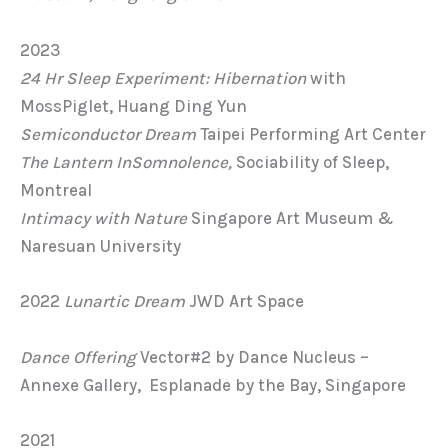
2023
24 Hr Sleep Experiment: Hibernation
with
MossPiglet, Huang Ding Yun
Semiconductor Dream
Taipei Performing Art Center
The Lantern
InSomnolence,
Sociability of Sleep,
Montreal
Intimacy with Nature
Singapore Art Museum &
Naresuan University
2022
Lunartic Dream
JWD Art Space
Dance Offering
Vector#2 by Dance Nucleus –
Annexe Gallery, Esplanade by the Bay, Singapore
2021