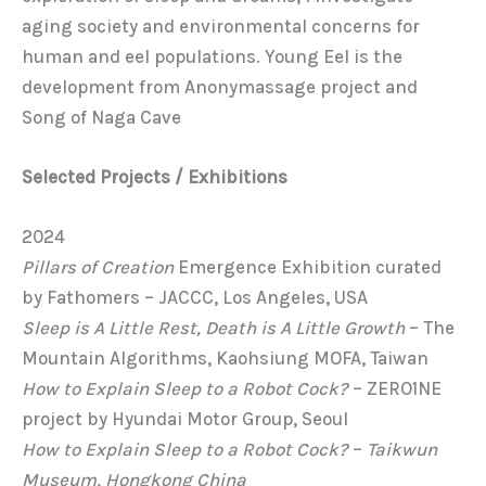
aging society and environmental concerns for
human and eel populations. Young Eel is the
development from Anonymassage project and
Song of Naga Cave
Selected Projects / Exhibitions
2024
Pillars of Creation
Emergence Exhibition curated
by Fathomers – JACCC, Los Angeles, USA
Sleep is A Little Rest, Death is A Little Growth
– The
Mountain Algorithms, Kaohsiung MOFA, Taiwan
How to Explain Sleep to a Robot Cock?
– ZERO1NE
project by Hyundai Motor Group, Seoul
How to Explain Sleep to a Robot Cock?
–
Taikwun
Museum, Hongkong China