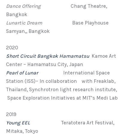
Dance Offering
Chang Theatre,
Bangkok
Lunartic Dream
Base Playhouse
Samyan,, Bangkok
2020
Short Circuit Bangkok Hamamatsu
Kamoe Art
Center – Hamamatsu City, Japan
Pearl of Lunar
International Space
Station (ISS)– In collaboration with Freaklab,
Thailand, Synchrotron light research institute,
Space Exploration Initiatives at MIT’s Medi Lab
2019
Young EEL
Teratotera Art Festival,
Mitaka, Tokyo