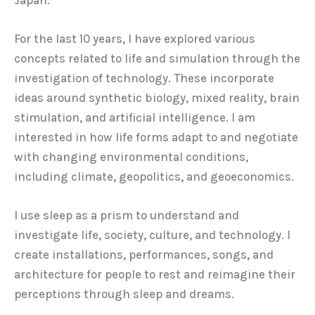
For the last 10 years, I have explored various
concepts related to life and simulation through the
investigation of technology. These incorporate
ideas around synthetic biology, mixed reality, brain
stimulation, and artificial intelligence. I am
interested in how life forms adapt to and negotiate
with changing environmental conditions,
including climate, geopolitics, and geoeconomics.
I use sleep as a prism to understand and
investigate life, society, culture, and technology. I
create installations, performances, songs, and
architecture for people to rest and reimagine their
perceptions through sleep and dreams.