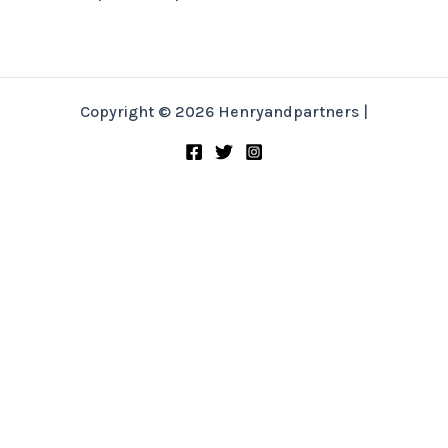
Copyright © 2026 Henryandpartners |