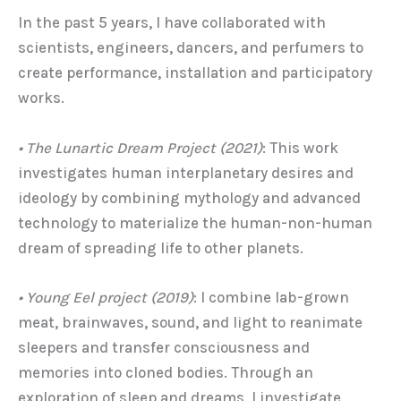
In the past 5 years, I have collaborated with
scientists, engineers, dancers, and perfumers to
create performance, installation and participatory
works.
• The Lunartic Dream Project
(2021)
: This work
investigates human interplanetary desires and
ideology by combining mythology and advanced
technology to materialize the human-non-human
dream of spreading life to other planets.
• Young Eel
project (2019)
: I combine lab-grown
meat, brainwaves, sound, and light to reanimate
sleepers and transfer consciousness and
memories into cloned bodies. Through an
exploration of sleep and dreams, I investigate