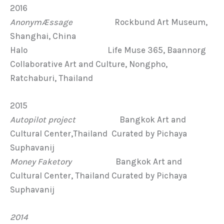
2016
AnonymÆssage
Rockbund Art Museum,
Shanghai, China
Halo Life Muse 365, Baannorg
Collaborative Art and Culture, Nongpho,
Ratchaburi, Thailand
2015
Autopilot project
Bangkok Art and
Cultural Center,Thailand Curated by Pichaya
Suphavanij
Money Faketory
Bangkok Art and
Cultural Center, Thailand Curated by Pichaya
Suphavanij
2014