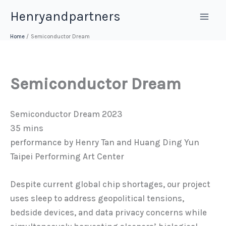
Skip
Henryandpartners
to
content
Home
Semiconductor Dream
Semiconductor Dream
Semiconductor Dream 2023
35 mins
performance by Henry Tan and Huang Ding Yun
Taipei Performing Art Center
Despite current global chip shortages, our project
uses sleep to address geopolitical tensions,
bedside devices, and data privacy concerns while