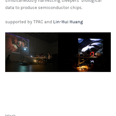
simultaneously harvesting sleepers’ biological
data to produce semiconductor chips.
supported by TPAC and
Lin-Hui Huang